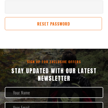
SIGN UP FOR EXCLUSIVE OFFERS
STAY UPDATED WITH OUR LATEST
NEWSLETTER