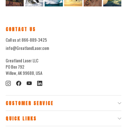
CONTACT US
Call us at 866-889-3425
info@GreatlandLaser.com
Greatland Laser LLC
PO Box 792
Willow, AK 99688, USA
CUSTOMER SERVICE
QUICK LINKS