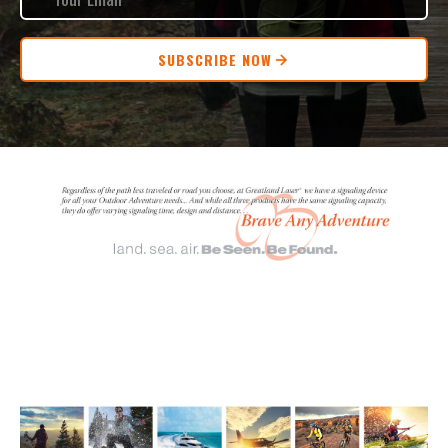
SUBSCRIBE NOW