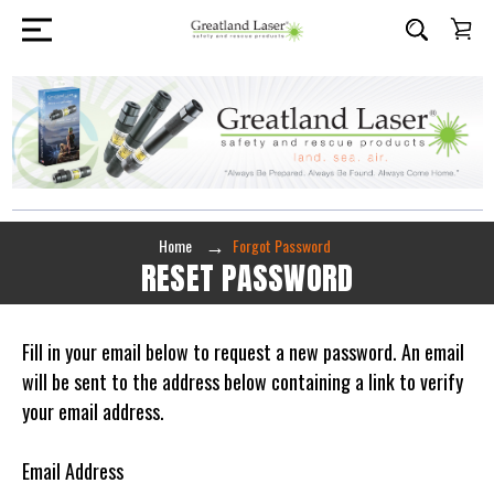
Home
Forgot Password
RESET PASSWORD
Fill in your email below to request a new password. An email
will be sent to the address below containing a link to verify
your email address.
Email Address