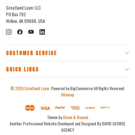
Greatland Laser LLC
PO Box 792
Willow, AK 99688, USA
CUSTOMER SERVICE
QUICK LINKS
© 2026
Greatland Laser.
Powered by BigCommerce
All Rights Reserved.
Sitemap
Theme by
Above & Beyond
Another Professional Website Developed and Designed By DAVID GEORGE
AGENCY