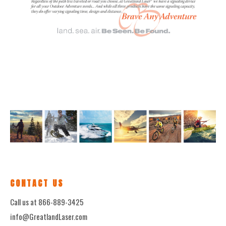
CONTACT US
Call us at 866-889-3425
info@GreatlandLaser.com