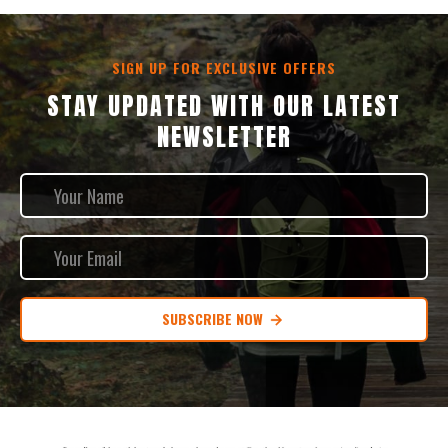
SIGN UP FOR EXCLUSIVE OFFERS
STAY UPDATED WITH OUR LATEST
NEWSLETTER
SUBSCRIBE NOW