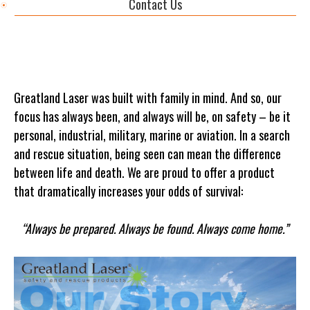
Contact Us
Greatland Laser was built with family in mind. And so, our
focus has always been, and always will be, on safety – be it
personal, industrial, military, marine or aviation. In a search
and rescue situation, being seen can mean the difference
between life and death. We are proud to offer a product
that dramatically increases your odds of survival:
“Always be prepared. Always be found. Always come home.”