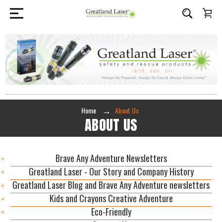
Home
About Us
ABOUT US
Brave Any Adventure Newsletters
Greatland Laser - Our Story and Company History
Greatland Laser Blog and Brave Any Adventure newsletters
Kids and Crayons Creative Adventure
Eco-Friendly